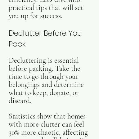
practical tips that will set 
you up for success.
Declutter Before You 
Pack
Decluttering is essential 
before packing. Take the 
time to go through your 
belongings and determine 
what to keep, donate, or 
discard. 
Statistics show that homes 
with more clutter can feel 
30% more chaotic, affecting 