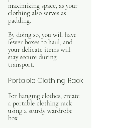
maximizing space, as your 
clothing also serves as 
padding. 
By doing so, you will have 
fewer boxes to haul, and 
your delicate items will 
stay secure during 
transport.
Portable Clothing Rack
For hanging clothes, create 
a portable clothing rack 
using a sturdy wardrobe 
box. 