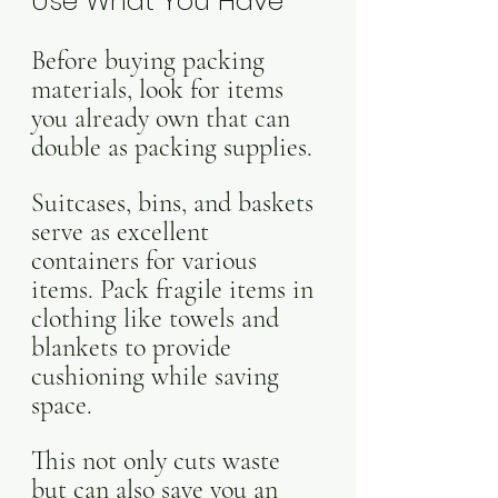
Use What You Have
Before buying packing 
materials, look for items 
you already own that can 
double as packing supplies. 
Suitcases, bins, and baskets 
serve as excellent 
containers for various 
items. Pack fragile items in 
clothing like towels and 
blankets to provide 
cushioning while saving 
space. 
This not only cuts waste 
but can also save you an 