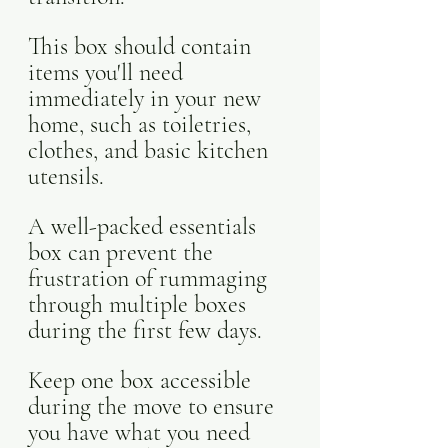
This box should contain 
items you'll need 
immediately in your new 
home, such as toiletries, 
clothes, and basic kitchen 
utensils. 
A well-packed essentials 
box can prevent the 
frustration of rummaging 
through multiple boxes 
during the first few days. 
Keep one box accessible 
during the move to ensure 
you have what you need 