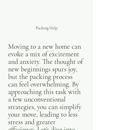
Packing Help
Moving to a new home can 
evoke a mix of excitement 
and anxiety. The thought of 
new beginnings spurs joy, 
but the packing process 
can feel overwhelming. By 
approaching this task with 
a few unconventional 
strategies, you can simplify 
your move, leading to less 
stress and greater 
efficiency. Let's dive into 