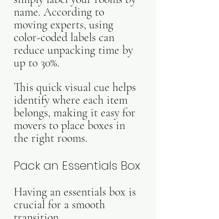
name. According to 
moving experts, using 
color-coded labels can 
reduce unpacking time by 
up to 30%. 
This quick visual cue helps 
identify where each item 
belongs, making it easy for 
movers to place boxes in 
the right rooms. 
Pack an Essentials Box
Having an essentials box is 
crucial for a smooth 
transition. 