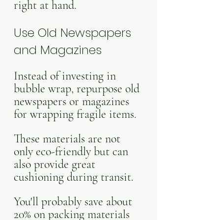
right at hand.
Use Old Newspapers 
and Magazines
Instead of investing in 
bubble wrap, repurpose old 
newspapers or magazines 
for wrapping fragile items.
These materials are not 
only eco-friendly but can 
also provide great 
cushioning during transit. 
You'll probably save about 
20% on packing materials 