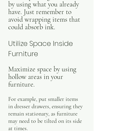
by using what you already 
have. Just remember to 
avoid wrapping items that 
could absorb ink.
Utilize Space Inside 
Furniture
Maximize space by using 
hollow areas in your 
furniture. 
For example, put smaller items 
in dresser drawers, ensuring they 
remain stationary, as furniture 
may need to be tilted on its side 
at times.