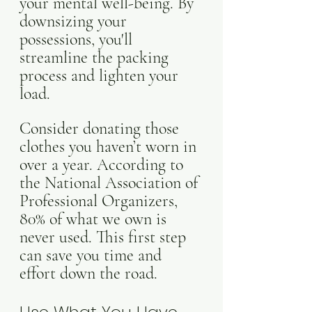
your mental well-being. By 
downsizing your 
possessions, you'll 
streamline the packing 
process and lighten your 
load. 
Consider donating those 
clothes you haven’t worn in 
over a year. According to 
the National Association of 
Professional Organizers, 
80% of what we own is 
never used. This first step 
can save you time and 
effort down the road.