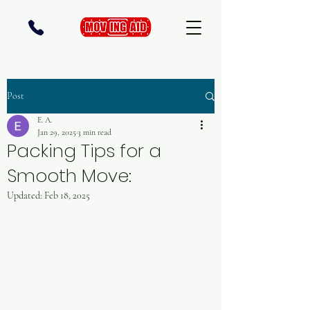
Post
E. A.
Jan 29, 2025
3 min read
Packing Tips for a
Smooth Move:
Updated:
Feb 18, 2025