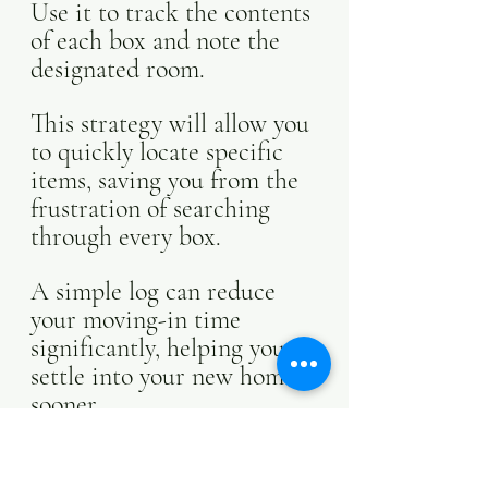
Use it to track the contents 
of each box and note the 
designated room. 
This strategy will allow you 
to quickly locate specific 
items, saving you from the 
frustration of searching 
through every box. 
A simple log can reduce 
your moving-in time 
significantly, helping you 
settle into your new home 
sooner.
Get Creative With 