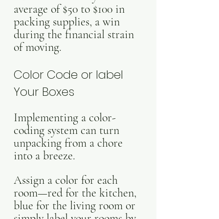
average of $50 to $100 in 
packing supplies, a win 
during the financial strain 
of moving.
Color Code or label 
Your Boxes
Implementing a color-
coding system can turn 
unpacking from a chore 
into a breeze. 
Assign a color for each 
room—red for the kitchen, 
blue for the living room or 
simply label your rooms by 