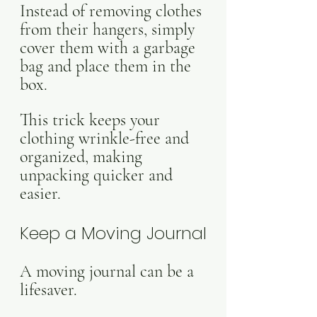
Instead of removing clothes 
from their hangers, simply 
cover them with a garbage 
bag and place them in the 
box. 
This trick keeps your 
clothing wrinkle-free and 
organized, making 
unpacking quicker and 
easier.
Keep a Moving Journal
A moving journal can be a 
lifesaver. 