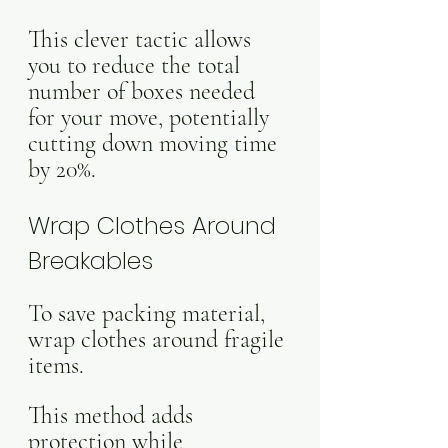
This clever tactic allows 
you to reduce the total 
number of boxes needed 
for your move, potentially 
cutting down moving time 
by 20%.
Wrap Clothes Around 
Breakables
To save packing material, 
wrap clothes around fragile 
items. 
This method adds 
protection while 