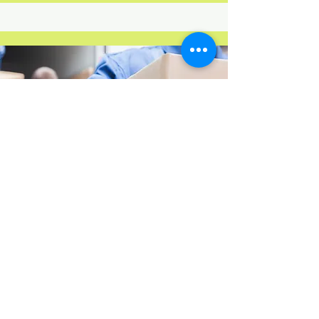
Movers only
Our experienced team is ready to
assist you with loading and
unloading your belongings into
your rental moving truck, trailer or
storage container. We aim to make