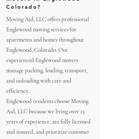
Colorado?
Moving Aid, LLC offers professional
Englewood moving services for
apartments and homes throughout
Englewood, Colorado. Our
experienced Englewood movers
manage packing, loading, transport,
and unloading with care and
efficiency.
Englewood residents choose Moving
Aid, LLC because we bring over 15
years of experience, are fully licensed
and insured, and prioritize customer