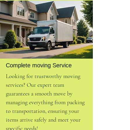
Complete moving Service
Looking for trustworthy moving
services? Our expert team
guarantees a smooth move by
managing everything from packing
to transportation, ensuring your
items arrive safely and meet your
specific needs!