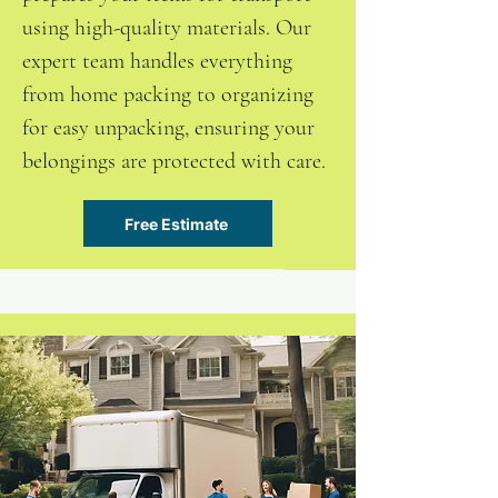
using high-quality materials. Our
expert team handles everything
from home packing to organizing
for easy unpacking, ensuring your
belongings are protected with care.
Free Estimate