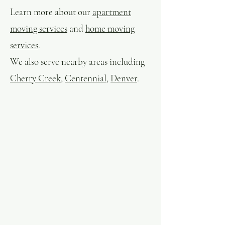
Learn more about our
apartment
moving services
and
home moving
services
.
We also serve nearby areas including
Cherry Creek
,
Centennial
,
Denver
.