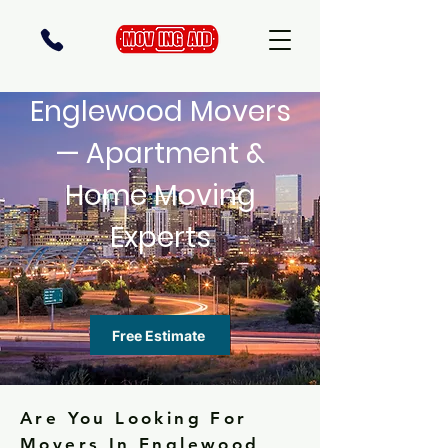
Englewood Movers
— Apartment &
Home Moving
Experts
Free Estimate
Are You Looking For
Movers In Englewood