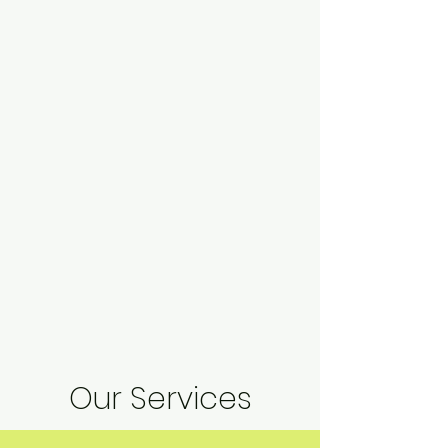
Our Services