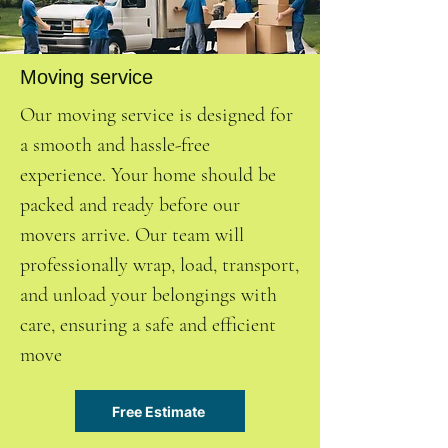
Moving service
Our moving service is designed for
a smooth and hassle-free
experience. Your home should be
packed and ready before our
movers arrive. Our team will
professionally wrap, load, transport,
and unload your belongings with
care, ensuring a safe and efficient
move
Free Estimate