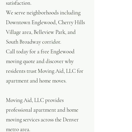
satisfaction.
We serve neighborhoods including
Downtown Englewood, Cherry Hills
Village area, Belleview Park, and
South Broadway corridor.
Call today for a free Englewood
moving quote and discover why
residents trust Moving Aid, LLC for
apartment and home moves.
Moving Aid, LLC provides
professional apartment and home
moving services across the Denver
metro area.