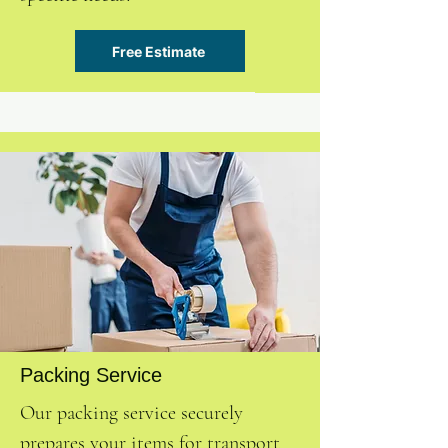
Free Estimate
Packing Service
Our packing service securely
prepares your items for transport