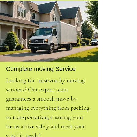
Complete moving Service
Looking for trustworthy moving
services? Our expert team
guarantees a smooth move by
managing everything from packing
to transportation, ensuring your
items arrive safely and meet your
specific needs!