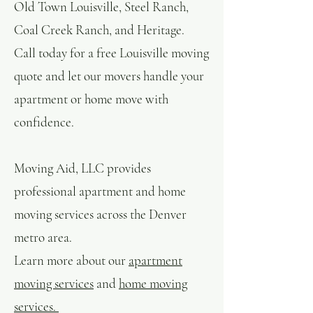
Old Town Louisville, Steel Ranch,
Coal Creek Ranch, and Heritage.
Call today for a free Louisville moving
quote and let our movers handle your
apartment or home move with
confidence.
Moving Aid, LLC provides
professional apartment and home
moving services across the Denver
metro area.
Learn more about our
apartment
moving services
and
home moving
services.