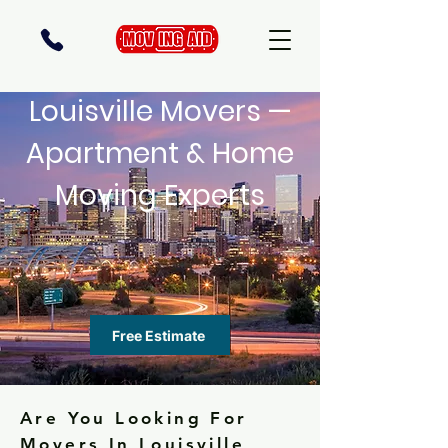
Louisville Movers —
Apartment & Home
Moving Experts
Free Estimate
Are You Looking For
Movers In Louisville