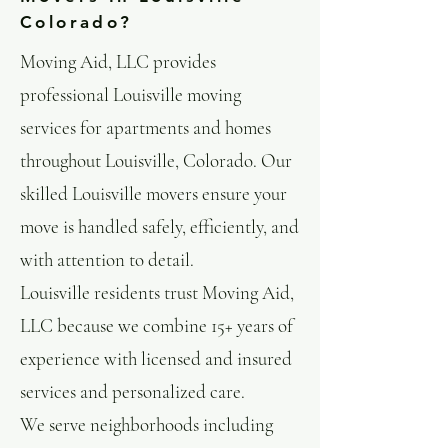
Colorado?
Moving Aid, LLC provides
professional Louisville moving
services for apartments and homes
throughout Louisville, Colorado. Our
skilled Louisville movers ensure your
move is handled safely, efficiently, and
with attention to detail.
Louisville residents trust Moving Aid,
LLC because we combine 15+ years of
experience with licensed and insured
services and personalized care.
We serve neighborhoods including