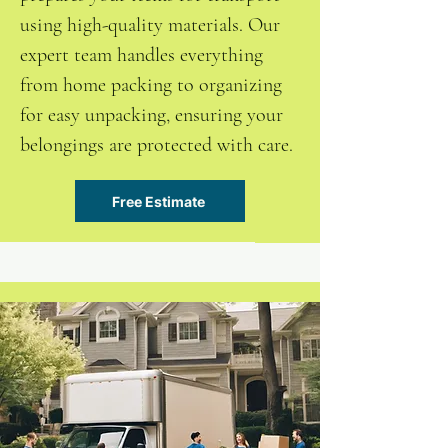
using high-quality materials. Our
expert team handles everything
from home packing to organizing
for easy unpacking, ensuring your
belongings are protected with care.
Free Estimate