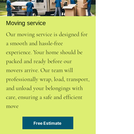
Moving service
Our moving service is designed for
a smooth and hassle-free
experience. Your home should be
packed and ready before our
movers arrive. Our team will
professionally wrap, load, transport,
and unload your belongings with
care, ensuring a safe and efficient
move
Free Estimate