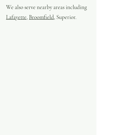
We also serve nearby areas including
Lafayette
,
Broomfield
, Superior.