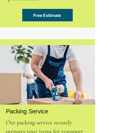
Free Estimate
Packing Service
Our packing service securely
prepares your items for transport