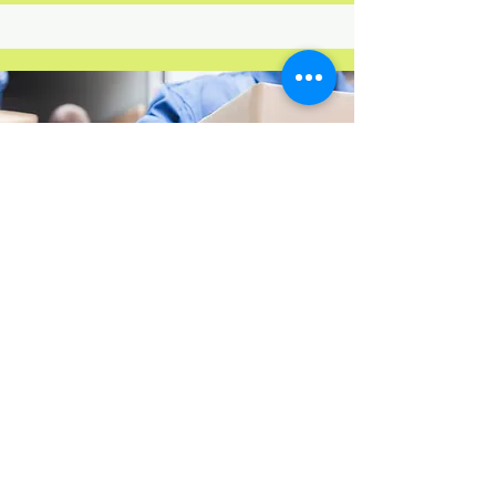
Movers only
Our experienced team is ready to
assist you with loading and
unloading your belongings into
your rental moving truck, trailer or
storage container. We aim to make