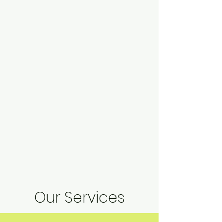
Our Services