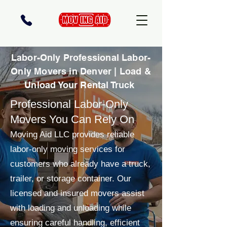
Labor-Only Professional Labor-
Only Movers in Denver | Load &
Unload Your Rental Truck
Professional Labor-Only
Movers You Can Rely On
Moving Aid LLC provides reliable
labor-only moving services for
customers who already have a truck,
trailer, or storage container. Our
licensed and insured movers assist
with loading and unloading while
ensuring careful handling, efficient