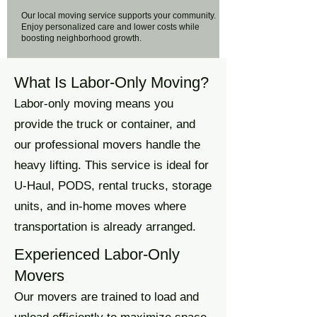
Our local moving service supports your community.
Enjoy personalized care and lower costs while
boosting neighborhood growth.
What Is Labor-Only Moving?
Labor-only moving means you
provide the truck or container, and
our professional movers handle the
heavy lifting. This service is ideal for
U-Haul, PODS, rental trucks, storage
units, and in-home moves where
transportation is already arranged.
Experienced Labor-Only
Movers
Our movers are trained to load and