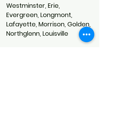
Westminster, Erie,
Evergreen, Longmont,
Lafayette, Morrison, Golden,
Northglenn, Louisville