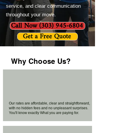
service, and clear communication
throughout your move.
Call Now (303) 945-6804
Get a Free Quote
Why Choose Us?
Our rates are affordable, clear and straightforward,
with no hidden fees and no unpleasant surprises.
You'll know exactly What you are paying for.