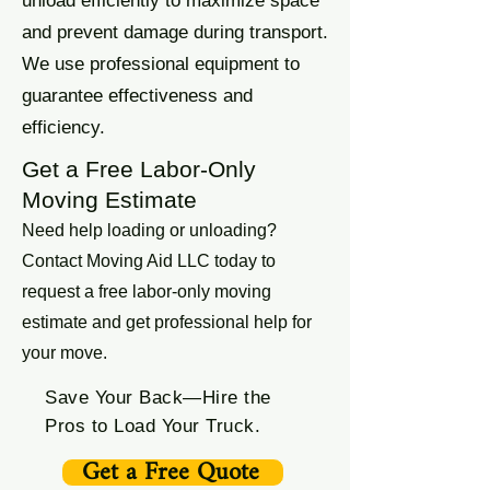
unload efficiently to maximize space
and prevent damage during transport.
We use professional equipment to
guarantee effectiveness and
efficiency.
Get a Free Labor-Only
Moving Estimate
Need help loading or unloading?
Contact Moving Aid LLC today to
request a free labor-only moving
estimate and get professional help for
your move.
Save Your Back—Hire the
Pros to Load Your Truck.
Get a Free Quote