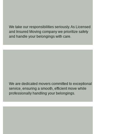
We take our responsibilities seriously. As Licensed
and Insured Moving company we prioritize safety
and handle your belongings with care.
We are dedicated movers committed to exceptional
service, ensuring a smooth, efficient move while
professionally handling your belongings.