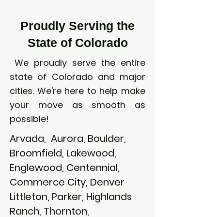
Proudly Serving the
State of Colorado
We proudly serve the entire
state of Colorado and major
cities. We're here to help make
your move as smooth as
possible!
Arvada, Aurora, Boulder,
Broomfield, Lakewood,
Englewood, Centennial,
Commerce City, Denver
Littleton, Parker, Highlands
Ranch, Thornton,