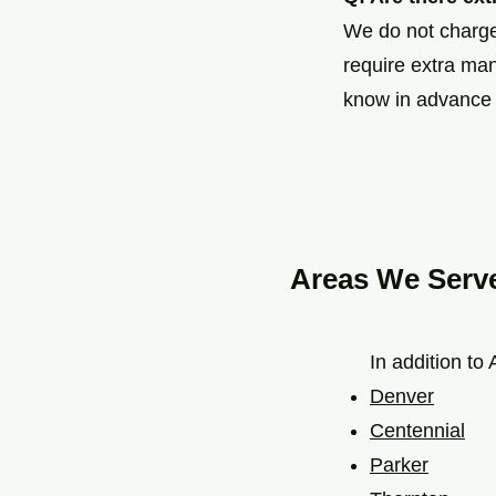
We do not charge 
require extra man
know in advance i
Areas We Serv
In addition to
Denver
Centennial
Parker