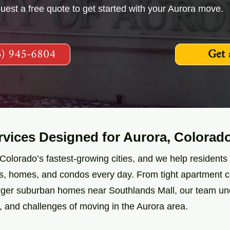
quest a free quote to get started with your Aurora move.
3) 945-6804
Get 
vices Designed for Aurora, Colorad
 Colorado’s fastest-growing cities, and we help resident
ts, homes, and condos every day. From tight apartment
arger suburban homes near Southlands Mall, our team u
ic, and challenges of moving in the Aurora area.