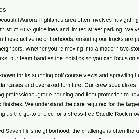
ds
beautiful Aurora Highlands area often involves navigating
h strict HOA guidelines and limited street parking. We’v
 in these active neighborhoods, ensuring our trucks are p
neighbors. Whether you’re moving into a modern two-sto
rks, our team handles the logistics so you can focus on se
known for its stunning golf course views and sprawling 
taircases and oversized furniture. Our crew specializes i
g professional-grade padding and floor protection to nav
 finishes. We understand the care required for the large
g us the go-to choice for a stress-free Saddle Rock mov
hed Seven Hills neighborhood, the challenge is often the 