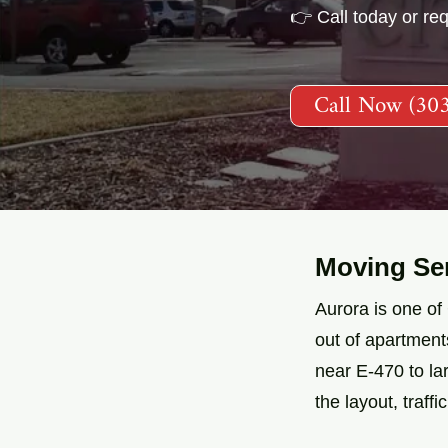
👉 Call today or re
Call Now (30
Moving Ser
Aurora is one of
out of apartmen
near E-470 to l
the layout, traff