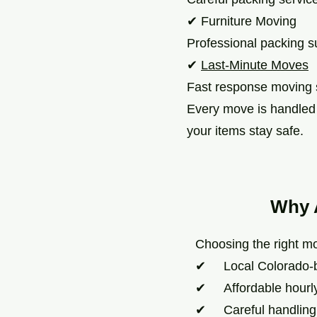
✔ Furniture Moving
Professional packing su
✔
Last-Minute Moves
Fast response moving 
Every move is handled w
your items stay safe.
Why 
Choosing the right mo
✔ Local Colorado-
✔ Affordable hourly 
✔ Careful handling of