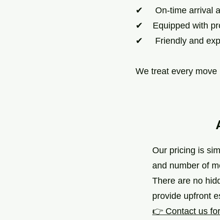
✔ On-time arrival an
✔ Equipped with pro
✔ Friendly and exp
We treat every move l
Our pricing is si
and number of m
There are no hid
provide upfront 
👉 Contact us for