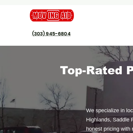
(303) 945-6804
​Top-Rated 
We specialize in lo
Highlands, Saddle R
honest pricing with 