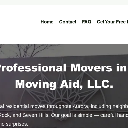
Home
Contact
FAQ
Get Your Free 
Professional Movers in
Moving Aid, LLC.
cal residential moves throughout Aurora, including neigh
ock, and Seven Hills. Our goal is simple — careful handl
no surprises.