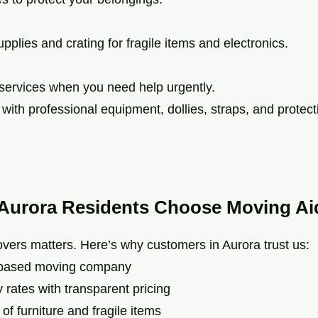
pplies and crating for fragile items and electronics.
services when you need help urgently.
ith professional equipment, dollies, straps, and protect
Aurora Residents Choose Moving Ai
vers matters. Here’s why customers in Aurora trust us:
based moving company
rates with transparent pricing
 furniture and fragile items