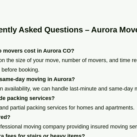
ently Asked Questions – Aurora Mov
 movers cost in Aurora CO?
on the size of your move, number of movers, and time r
 before booking.
 same-day moving in Aurora?
n availability, we can handle last-minute and same-day
de packing services?
l and partial packing services for homes and apartments.
red?
ofessional moving company providing insured moving ser
ra fees for stairs or heavy items?