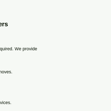
ers
equired. We provide
 moves.
vices.