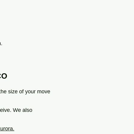
.
CO
 the size of your move
ceive. We also
urora.