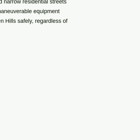
 narrow residential streets
, maneuverable equipment
Hills safely, regardless of