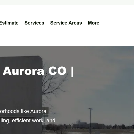
Estimate
Services
Service Areas
More
 Aurora CO |
borhoods like Aurora
ing, efficient work, and