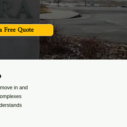
a Free Quote
o
s move in and
 complexes
nderstands