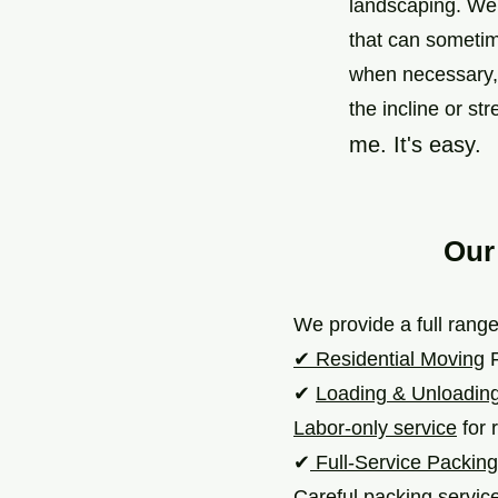
landscaping. We’
that can sometim
when necessary, 
the incline or str
me. It's easy.
Our
We provide a full range
✔ Residential Moving
F
✔
Loading & Unloadin
Labor-only service
for r
✔
Full-Service Packing
Careful packing service