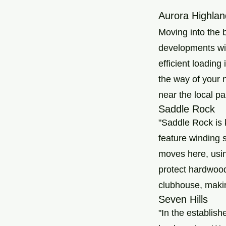
Aurora Highlan
Moving into the 
developments wit
efficient loading
the way of your 
near the local pa
Saddle Rock
"Saddle Rock is 
feature winding s
moves here, usin
protect hardwood
clubhouse, makin
Seven Hills
"In the establis