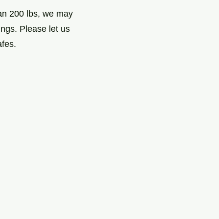
han 200 lbs, we may
ngs. Please let us
afes.