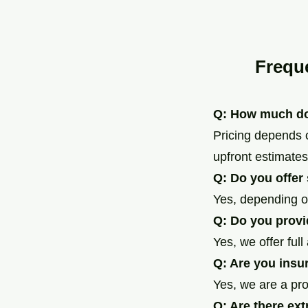
Frequ
Q: How much do
Pricing depends 
upfront estimates
Q: Do you offer
Yes, depending o
Q: Do you provi
Yes, we offer ful
Q: Are you insu
Yes, we are a pr
Q: Are there ext