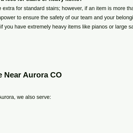
extra for standard stairs; however, if an item is more t
power to ensure the safety of our team and your belongi
f you have extremely heavy items like pianos or large s
e Near Aurora CO
 Aurora, we also serve: