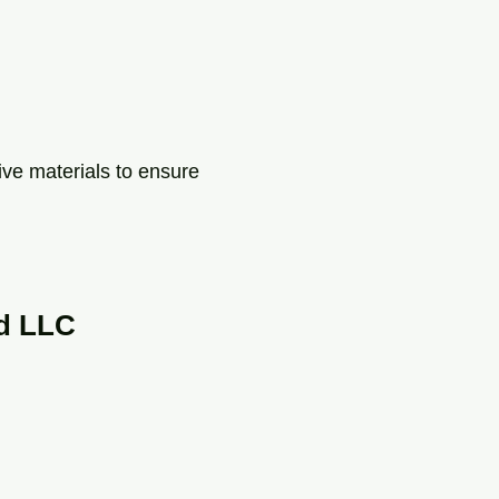
ive materials to ensure
d LLC