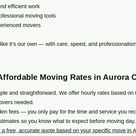
d efficient work
fessional moving tools
erienced movers
ike it’s our own — with care, speed, and professionalism
Affordable Moving Rates in Aurora 
mple and straightforward. We offer hourly rates based on
overs needed.
den fees — you only pay for the time and service you re
estimates so you know what to expect before moving day.
 a free, accurate quote based on your specific move in A