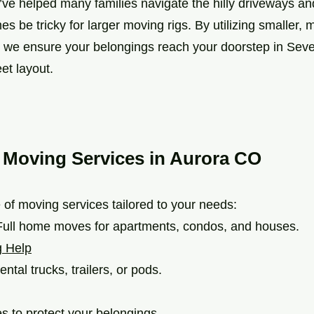
ve helped many families navigate the hilly driveways and
es be tricky for larger moving rigs. By utilizing smaller
we ensure your belongings reach your doorstep in Seven 
eet layout.
 Moving Services in Aurora CO
 of moving services tailored to your needs:
ull home moves for apartments, condos, and houses.
g Help
ental trucks, trailers, or pods.
s to protect your belongings.