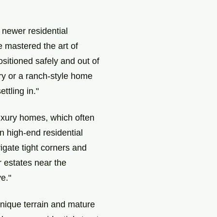
 newer residential
e mastered the art of
ositioned safely and out of
ry or a ranch-style home
ttling in."
luxury homes, which often
n high-end residential
igate tight corners and
r estates near the
e."
unique terrain and mature