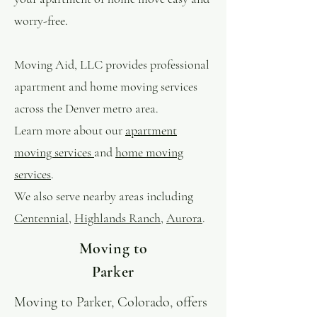
worry-free.
Moving Aid, LLC provides professional
apartment and home moving services
across the Denver metro area.
Learn more about our
apartment
moving services
and
home moving
services
.
We also serve nearby areas including
Centennial
,
Highlands Ranch
,
Aurora
.
Moving to
Parker
Moving to Parker, Colorado, offers