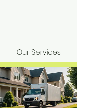
Our Services