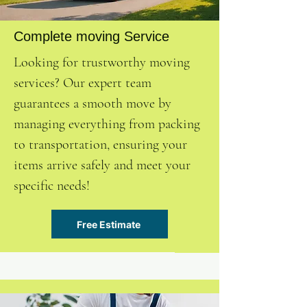
Complete moving Service
Looking for trustworthy moving
services? Our expert team
guarantees a smooth move by
managing everything from packing
to transportation, ensuring your
items arrive safely and meet your
specific needs!
Free Estimate