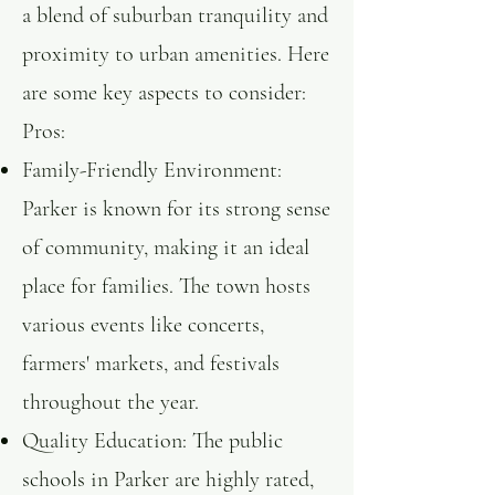
a blend of suburban tranquility and
proximity to urban amenities. Here
are some key aspects to consider:​
Pros:
Family-Friendly Environment:
Parker is known for its strong sense
of community, making it an ideal
place for families. The town hosts
various events like concerts,
farmers' markets, and festivals
throughout the year. ​
Quality Education: The public
schools in Parker are highly rated,