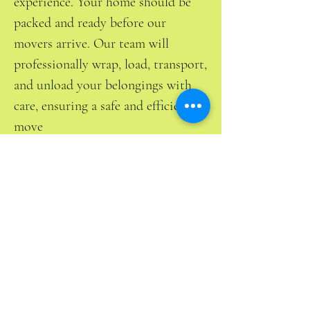
experience. Your home should be
packed and ready before our
movers arrive. Our team will
professionally wrap, load, transport,
and unload your belongings with
care, ensuring a safe and efficient
move
Free Estimate