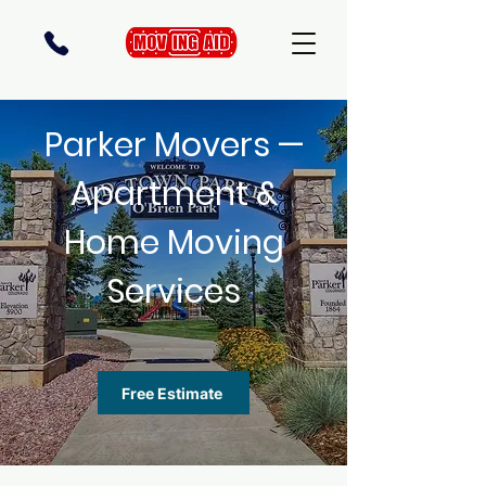
Parker Movers —
Apartment &
Home Moving
Services
Free Estimate