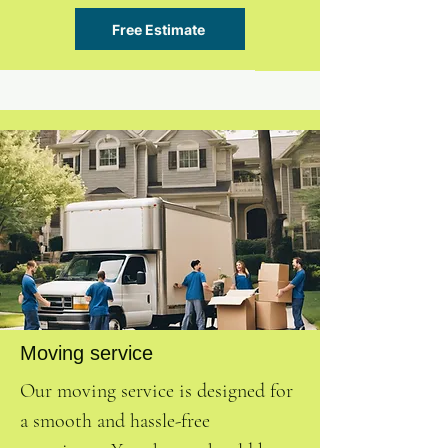
Free Estimate
Moving service
Our moving service is designed for
a smooth and hassle-free