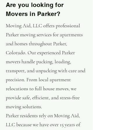
Are you looking for
Movers in Parker?
Moving Aid, LLC offers professional
Parker moving services for apartments
and homes throughout Parker,
Colorado. Our experienced Parker
movers handle packing, loading,
transport, and unpacking with care and
precision. From local apartment
relocations to full house moves, we
provide safe, efficient, and stress-free
moving solutions.
Parker residents rely on Moving Aid,
LLC because we have over 15 years of