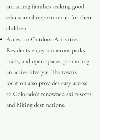
attracting families seeking good
educational opportunities for their
children. ​
Access to Outdoor Activities:
Residents enjoy numerous parks,
trails, and open spaces, promoting
an active lifestyle. The town's
location also provides easy access
to Colorado's renowned ski resorts
and hiking destinations.