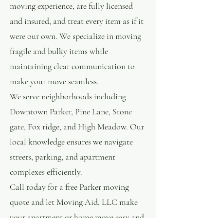
moving experience, are fully licensed
and insured, and treat every item as if it
were our own. We specialize in moving
fragile and bulky items while
maintaining clear communication to
make your move seamless.
We serve neighborhoods including
Downtown Parker, Pine Lane, Stone
gate, Fox ridge, and High Meadow. Our
local knowledge ensures we navigate
streets, parking, and apartment
complexes efficiently.
Call today for a free Parker moving
quote and let Moving Aid, LLC make
your apartment or home move easy and