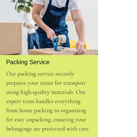
Packing Service
Our packing service securely
prepares your items for transport
using high-quality materials. Our
expert team handles everything
from home packing to organizing
for easy unpacking, ensuring your
belongings are protected with care.