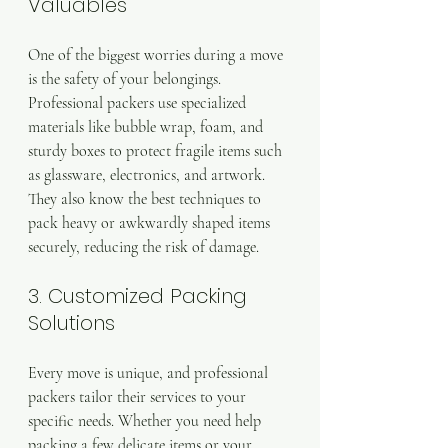
Valuables
One of the biggest worries during a move 
is the safety of your belongings. 
Professional packers use specialized 
materials like bubble wrap, foam, and 
sturdy boxes to protect fragile items such 
as glassware, electronics, and artwork. 
They also know the best techniques to 
pack heavy or awkwardly shaped items 
securely, reducing the risk of damage.
3. Customized Packing 
Solutions
Every move is unique, and professional 
packers tailor their services to your 
specific needs. Whether you need help 
packing a few delicate items or your 