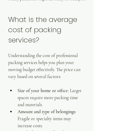
What is the average 
cost of packing 
services?
Understanding the cost of professional 
packing services helps you plan your 
moving budget effectively. The price can 
vary based on several factors:
Size of your home or office
: Larger 
spaces require more packing time 
and materials.
Amount and type of belongings
: 
Fragile or specialty items may 
increase costs.