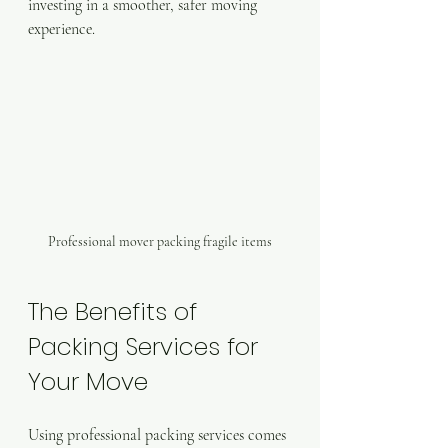
investing in a smoother, safer moving 
experience.
Professional mover packing fragile items
The Benefits of 
Packing Services for 
Your Move
Using professional packing services comes 