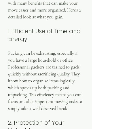
with many benefits that can make your 
move easier and more organized. Here’s a 
detailed look at what you gain:
1. Efficient Use of Time and 
Energy
Packing can be exhausting, especially if 
you have a large household or office. 
Professional packers are trained to pack 
quickly without sacrificing quality. They 
know how to organize items logically, 
which speeds up both packing and 
unpacking. This efficiency means you can 
focus on other important moving tasks or 
simply take a well-deserved break.
2. Protection of Your 