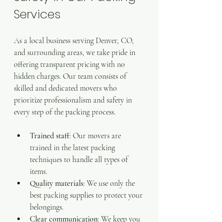
Services
As a local business serving Denver, CO, 
and surrounding areas, we take pride in 
offering transparent pricing with no 
hidden charges. Our team consists of 
skilled and dedicated movers who 
prioritize professionalism and safety in 
every step of the packing process.
Trained staff
: Our movers are 
trained in the latest packing 
techniques to handle all types of 
items.
Quality materials
: We use only the 
best packing supplies to protect your 
belongings.
Clear communication
: We keep you 