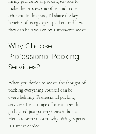
hiring professional packing services to 
make the process smoother and more 
efficient. In this post, I’ll share the key 
benefits of using expert packers and how 
they can help you enjoy a stress-free move.
Why Choose 
Professional Packing 
Services?
When you decide to move, the thought of 
packing everything yourself can be 
overwhelming. Professional packing 
services offer a range of advantages that 
go beyond just putting items in boxes. 
Here are some reasons why hiring experts 
is a smart choice: