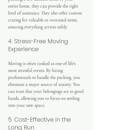
entire home, they can provide the right 
level of assistance. They also offer custom 
crating for valuable or oversized items, 
ensuring everything arrives safely.
4. Stress-Free Moving 
Experience
Moving is often ranked as one of life’s 
most stressful events. By hiring 
professionals to handle the packing, you 
eliminate a major source of anxiety. You 
can trust that your belongings are in good 
hands, allowing you to focus on settling 
into your new space.
5. Cost-Effective in the 
Long Run