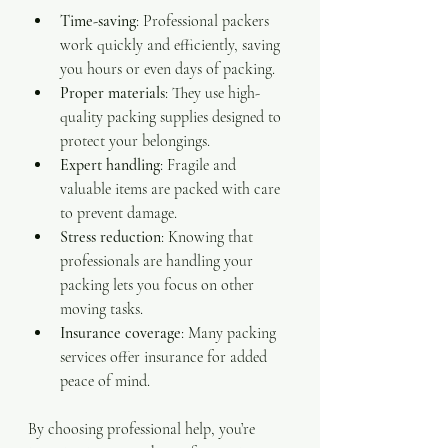
Time-saving
: Professional packers 
work quickly and efficiently, saving 
you hours or even days of packing.
Proper materials
: They use high-
quality packing supplies designed to 
protect your belongings.
Expert handling
: Fragile and 
valuable items are packed with care 
to prevent damage.
Stress reduction
: Knowing that 
professionals are handling your 
packing lets you focus on other 
moving tasks.
Insurance coverage
: Many packing 
services offer insurance for added 
peace of mind.
By choosing professional help, you’re 