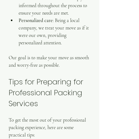
informed throughout the process to 
ensure your needs are met.
Personalized care
: Being a local 
company, we treat your move as if it 
were our own, providing 
personalized attention.
Our goal is to make your move as smooth 
and worry-free as possible.
Tips for Preparing for 
Professional Packing 
Services
To get the most out of your professional 
packing experience, here are some 
practical tips: