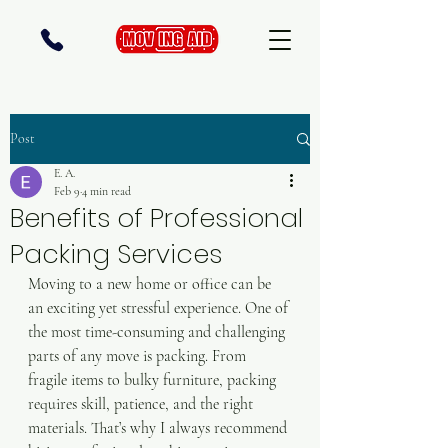
Post
E. A.
Feb 9
4 min read
Benefits of Professional
Packing Services
Moving to a new home or office can be 
an exciting yet stressful experience. One of 
the most time-consuming and challenging 
parts of any move is packing. From 
fragile items to bulky furniture, packing 
requires skill, patience, and the right 
materials. That’s why I always recommend 