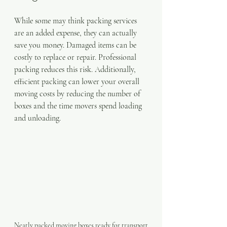
While some may think packing services 
are an added expense, they can actually 
save you money. Damaged items can be 
costly to replace or repair. Professional 
packing reduces this risk. Additionally, 
efficient packing can lower your overall 
moving costs by reducing the number of 
boxes and the time movers spend loading 
and unloading.
Neatly packed moving boxes ready for transport