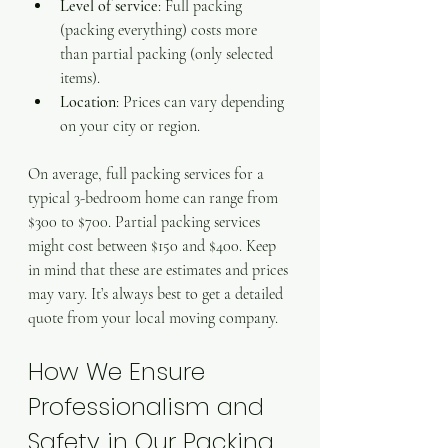
Level of service
: Full packing 
(packing everything) costs more 
than partial packing (only selected 
items).
Location
: Prices can vary depending 
on your city or region.
On average, full packing services for a 
typical 3-bedroom home can range from 
$300 to $700. Partial packing services 
might cost between $150 and $400. Keep 
in mind that these are estimates and prices 
may vary. It’s always best to get a detailed 
quote from your local moving company.
How We Ensure 
Professionalism and 
Safety in Our Packing 