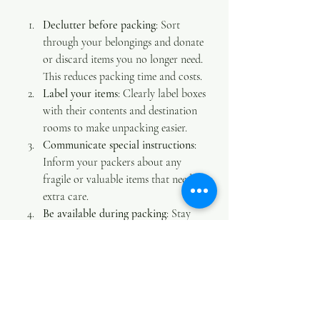
Declutter before packing
: Sort 
through your belongings and donate 
or discard items you no longer need. 
This reduces packing time and costs.
Label your items
: Clearly label boxes 
with their contents and destination 
rooms to make unpacking easier.
Communicate special instructions
: 
Inform your packers about any 
fragile or valuable items that need 
extra care.
Be available during packing
: Stay 
nearby to answer questions and 
provide guidance.
Plan your schedule
: Coordinate 
with your movers to set a packing 
timeline that fits your moving day.