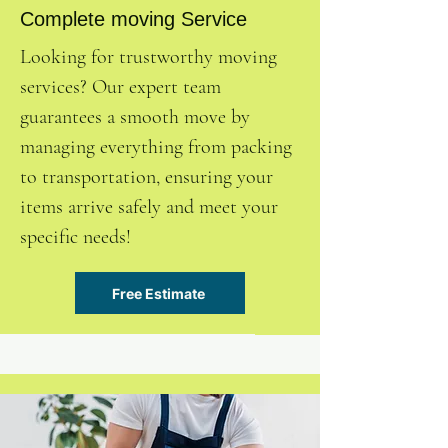
Complete moving Service
Looking for trustworthy moving
services? Our expert team
guarantees a smooth move by
managing everything from packing
to transportation, ensuring your
items arrive safely and meet your
specific needs!
Free Estimate