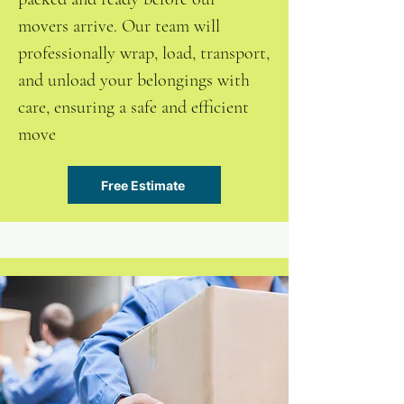
movers arrive. Our team will
professionally wrap, load, transport,
and unload your belongings with
care, ensuring a safe and efficient
move
Free Estimate