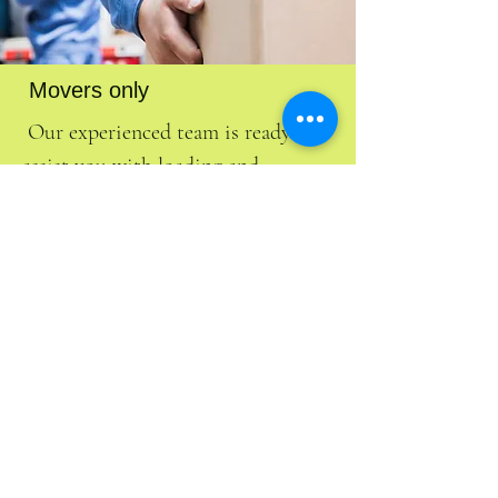
Movers only
Our experienced team is ready to
assist you with loading and
unloading your belongings into
your rental moving truck, trailer or
storage container. We aim to make
your moving experience as smooth
and efficient as possible. Trust us to
handle your items with care and
professionalism!
Free Estimate