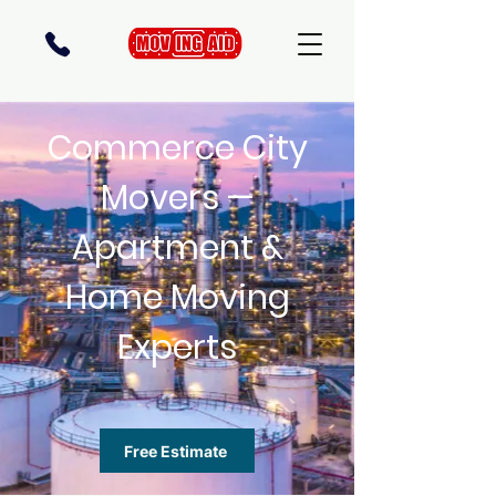
Commerce City
Movers —
Apartment &
Home Moving
Experts
Free Estimate